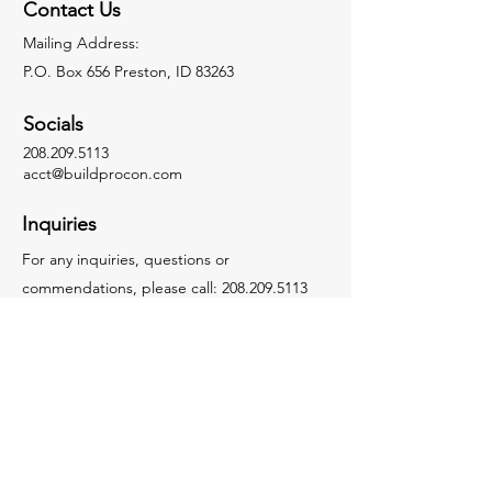
Contact Us
Mailing Address:
P.O. Box 656 Preston, ID 83263
Socials
208.209.5113
acct@buildprocon.com
Inquiries
For any inquiries, questions or
commendations, please call:
208.209.5113
Instagram
Facebook
LinkedIn
Youtube
Tiktok