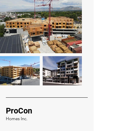
ProCon
Homes Inc.