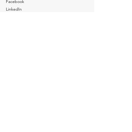
Facebook
LinkedIn
Youtube
Tiktok
Contact Us