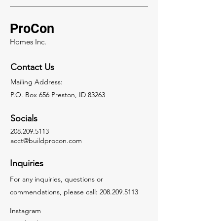
ProCon
Homes Inc.
Contact Us
Mailing Address:
P.O. Box 656 Preston, ID 83263
Socials
208.209.5113
acct@buildprocon.com
Inquiries
For any inquiries, questions or
commendations, please call:
208.209.5113
Instagram