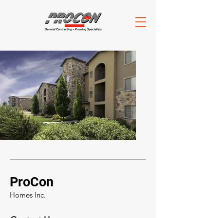
ProCon
Homes Inc.