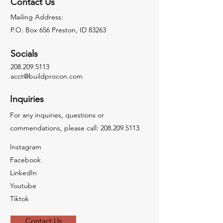
Contact Us
Mailing Address:
P.O. Box 656 Preston, ID 83263
Socials
208.209.5113
acct@buildprocon.com
Inquiries
For any inquiries, questions or
commendations, please call:
208.209.5113
Instagram
Facebook
LinkedIn
Youtube
Tiktok
Contact Us