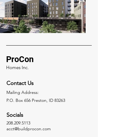
ProCon
Homes Inc.
Contact Us
Mailing Address:
P.O. Box 656 Preston, ID 83263
Socials
208.209.5113
acct@buildprocon.com