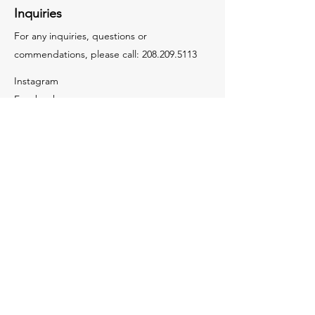
Inquiries
For any inquiries, questions or
commendations, please call:
208.209.5113
Instagram
Facebook
LinkedIn
Youtube
Tiktok
Contact Us