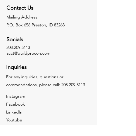
Contact Us
Mailing Address:
P.O. Box 656 Preston, ID 83263
Socials
208.209.5113
acct@buildprocon.com
Inquiries
For any inquiries, questions or
commendations, please call:
208.209.5113
Instagram
Facebook
LinkedIn
Youtube
Tiktok