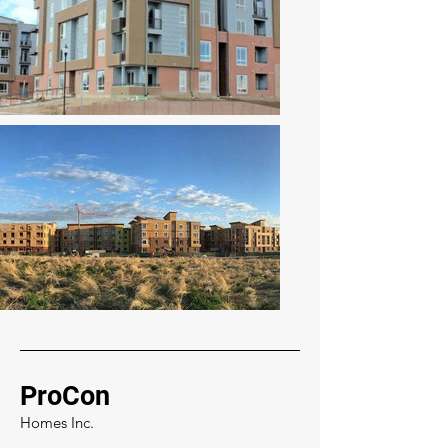
ProCon
Homes Inc.